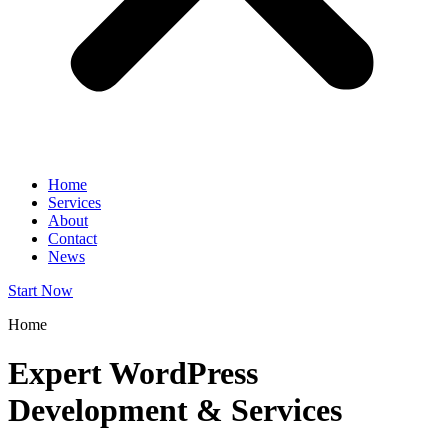
Home
Services
About
Contact
News
Start Now
Home
Expert WordPress
Development & Services