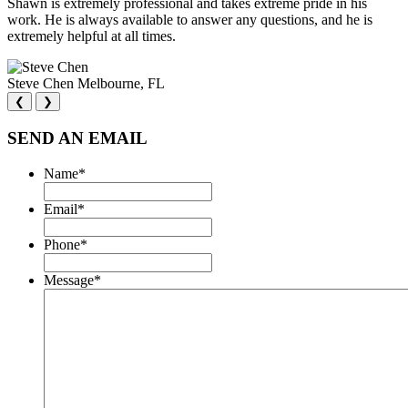
Shawn is extremely professional and takes extreme pride in his
work. He is always available to answer any questions, and he is
extremely helpful at all times.
Steve Chen
Melbourne, FL
❮
❯
SEND AN EMAIL
Name
*
Email
*
Phone
*
Message
*