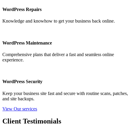
WordPress Repairs
Knowledge and knowhow to get your business back online.
WordPress Maintenance
Comprehensive plans that deliver a fast and seamless online
experience.
WordPress Security
Keep your business site fast and secure with routine scans, patches,
and site backups.
View Our services
Client Testimonials​