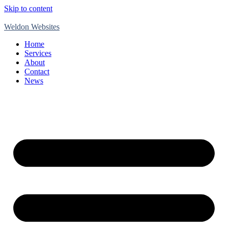
Skip to content
Weldon Websites
Home
Services
About
Contact
News