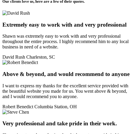
Our clients love us, here are a few of their quotes.
Extremely easy to work with and very professional
Shawn was extremely easy to work with and very professional
throughout the entire process. I highly recommend him to any local
business in need of a website.
David Rush
Charleston, SC
Above & beyond, and would recommend to anyone
I want to express my thanks for the excellent service provided with
the beautiful website you made for us. You went above & beyond,
and I would recommend you to anyone.
Robert Benedict
Columbia Station, OH
Very professional and take pride in their work.