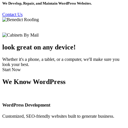
We Develop, Repair, and Maintain WordPress Websites.
Contact Us
look great on any device!
Whether it's a phone, a tablet, or a computer, we'll make sure you
look your best.
Start Now
We Know WordPress
WordPress Development
Customized, SEO-friendly websites built to generate business.