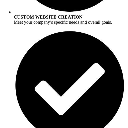
CUSTOM WEBSITE CREATION
Meet your company’s specific needs and overall goals.