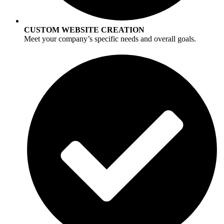
CUSTOM WEBSITE CREATION
Meet your company’s specific needs and overall goals.