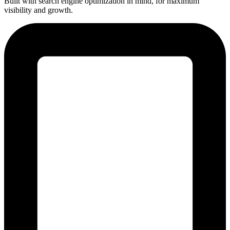
Built with search engine optimization in mind, for maximum
visibility and growth.