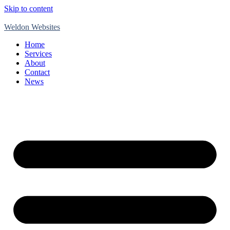
Skip to content
Weldon Websites
Home
Services
About
Contact
News