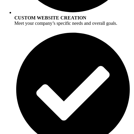
CUSTOM WEBSITE CREATION
Meet your company’s specific needs and overall goals.