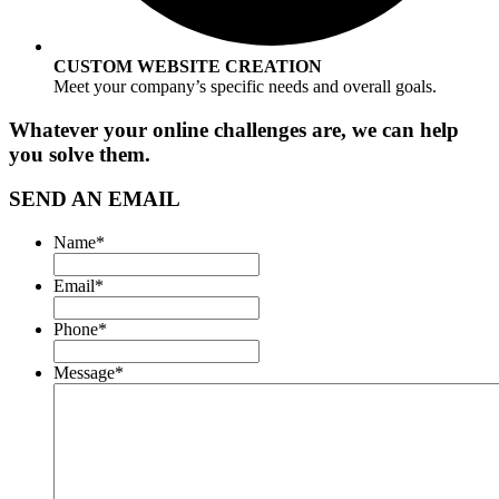
CUSTOM WEBSITE CREATION
Meet your company’s specific needs and overall goals.
Whatever your online challenges are, we can help
you solve them.
SEND AN EMAIL
Name
*
Email
*
Phone
*
Message
*