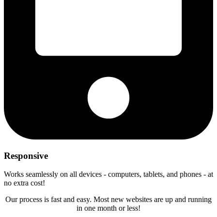
Responsive
Works seamlessly on all devices - computers, tablets, and phones - at
no extra cost!
Our process is fast and easy. Most new websites are up and running
in one month or less!