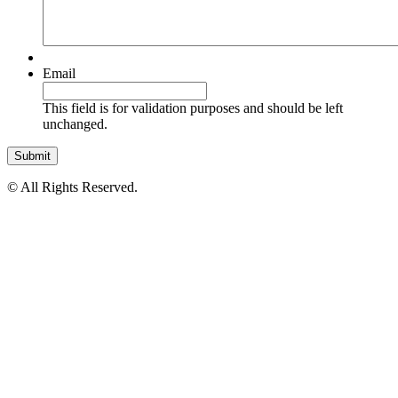
Email
This field is for validation purposes and should be left
unchanged.
© All Rights Reserved.