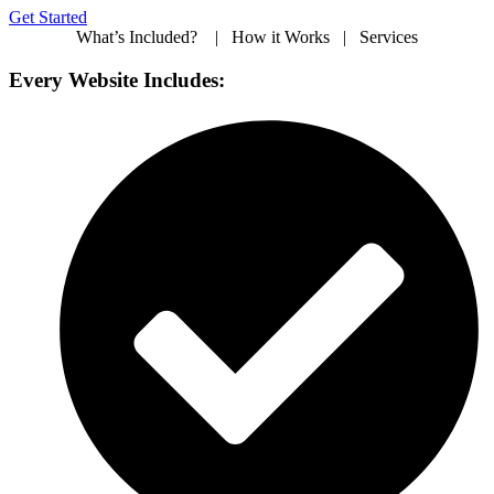
Get Started
What’s Included? | How it Works | Services
Every Website Includes: