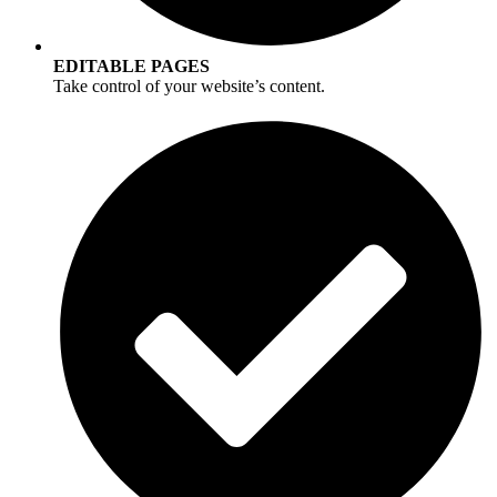
EDITABLE PAGES
Take control of your website’s content.