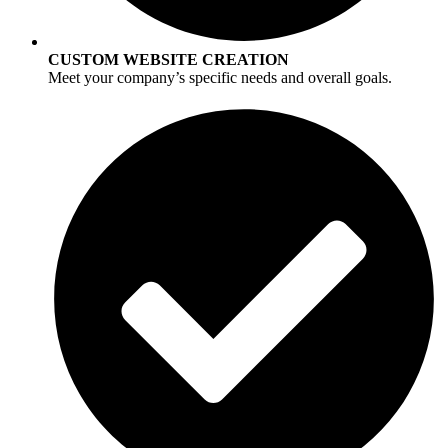
CUSTOM WEBSITE CREATION
Meet your company’s specific needs and overall goals.