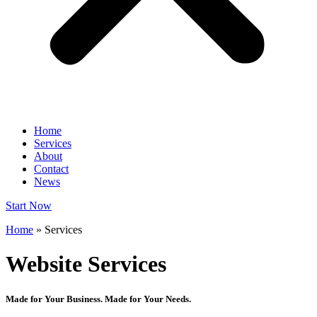
Home
Services
About
Contact
News
Start Now
Home
»
Services
Website Services
Made for Your Business. Made for Your Needs.