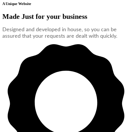
A Unique Website
Made Just for your business
Designed and developed in house, so you can be
assured that your requests are dealt with quickly.