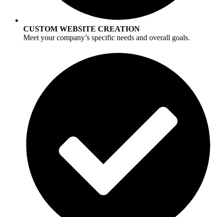
CUSTOM WEBSITE CREATION
Meet your company’s specific needs and overall goals.