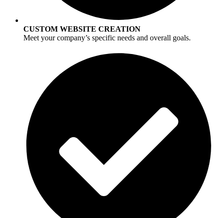
CUSTOM WEBSITE CREATION
Meet your company’s specific needs and overall goals.