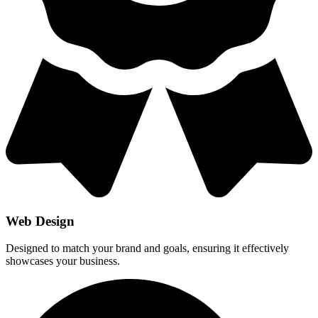
Web Design
Designed to match your brand and goals, ensuring it effectively
showcases your business.