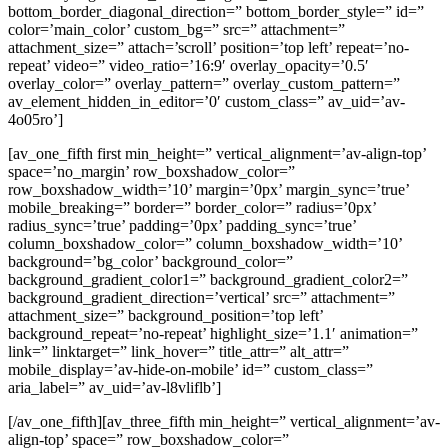
bottom_border_diagonal_direction=” bottom_border_style=” id=”
color=’main_color’ custom_bg=” src=” attachment=”
attachment_size=” attach=’scroll’ position=’top left’ repeat=’no-
repeat’ video=” video_ratio=’16:9′ overlay_opacity=’0.5′
overlay_color=” overlay_pattern=” overlay_custom_pattern=”
av_element_hidden_in_editor=’0′ custom_class=” av_uid=’av-
4o05ro’]
[av_one_fifth first min_height=” vertical_alignment=’av-align-top’
space=’no_margin’ row_boxshadow_color=”
row_boxshadow_width=’10’ margin=’0px’ margin_sync=’true’
mobile_breaking=” border=” border_color=” radius=’0px’
radius_sync=’true’ padding=’0px’ padding_sync=’true’
column_boxshadow_color=” column_boxshadow_width=’10’
background=’bg_color’ background_color=”
background_gradient_color1=” background_gradient_color2=”
background_gradient_direction=’vertical’ src=” attachment=”
attachment_size=” background_position=’top left’
background_repeat=’no-repeat’ highlight_size=’1.1′ animation=”
link=” linktarget=” link_hover=” title_attr=” alt_attr=”
mobile_display=’av-hide-on-mobile’ id=” custom_class=”
aria_label=” av_uid=’av-l8vliflb’]
[/av_one_fifth][av_three_fifth min_height=” vertical_alignment=’av-
align-top’ space=” row_boxshadow_color=”