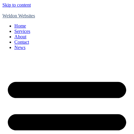
Skip to content
Weldon Websites
Home
Services
About
Contact
News