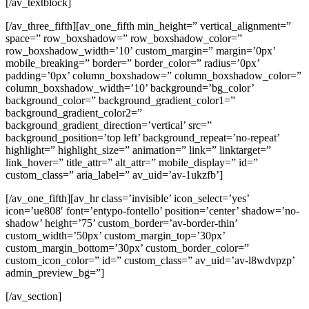
[/av_textblock]
[/av_three_fifth][av_one_fifth min_height=” vertical_alignment=”
space=” row_boxshadow=” row_boxshadow_color=”
row_boxshadow_width=’10’ custom_margin=” margin=’0px’
mobile_breaking=” border=” border_color=” radius=’0px’
padding=’0px’ column_boxshadow=” column_boxshadow_color=”
column_boxshadow_width=’10’ background=’bg_color’
background_color=” background_gradient_color1=”
background_gradient_color2=”
background_gradient_direction=’vertical’ src=”
background_position=’top left’ background_repeat=’no-repeat’
highlight=” highlight_size=” animation=” link=” linktarget=”
link_hover=” title_attr=” alt_attr=” mobile_display=” id=”
custom_class=” aria_label=” av_uid=’av-1ukzfb’]
[/av_one_fifth][av_hr class=’invisible’ icon_select=’yes’
icon=’ue808′ font=’entypo-fontello’ position=’center’ shadow=’no-
shadow’ height=’75’ custom_border=’av-border-thin’
custom_width=’50px’ custom_margin_top=’30px’
custom_margin_bottom=’30px’ custom_border_color=”
custom_icon_color=” id=” custom_class=” av_uid=’av-l8wdvpzp’
admin_preview_bg=”]
[/av_section]