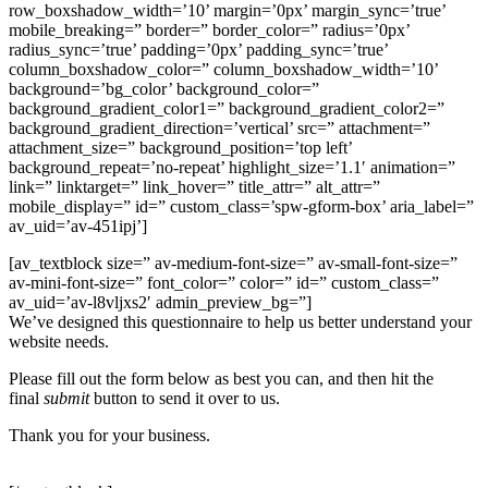
row_boxshadow_width=’10’ margin=’0px’ margin_sync=’true’
mobile_breaking=” border=” border_color=” radius=’0px’
radius_sync=’true’ padding=’0px’ padding_sync=’true’
column_boxshadow_color=” column_boxshadow_width=’10’
background=’bg_color’ background_color=”
background_gradient_color1=” background_gradient_color2=”
background_gradient_direction=’vertical’ src=” attachment=”
attachment_size=” background_position=’top left’
background_repeat=’no-repeat’ highlight_size=’1.1′ animation=”
link=” linktarget=” link_hover=” title_attr=” alt_attr=”
mobile_display=” id=” custom_class=’spw-gform-box’ aria_label=”
av_uid=’av-451ipj’]
[av_textblock size=” av-medium-font-size=” av-small-font-size=”
av-mini-font-size=” font_color=” color=” id=” custom_class=”
av_uid=’av-l8vljxs2′ admin_preview_bg=”]
We’ve designed this questionnaire to help us better understand your
website needs.
Please fill out the form below as best you can, and then hit the
final
submit
button to send it over to us.
Thank you for your business.