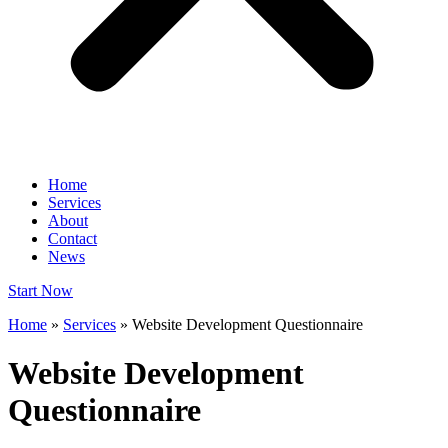
Home
Services
About
Contact
News
Start Now
Home
»
Services
»
Website Development Questionnaire
Website Development
Questionnaire