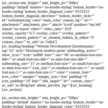
[av_section min_height=” min_height_px=’500px’
padding=’default’ shadow=’no-border-styling’ bottom_border=’no-
border-styling’ bottom_border_diagonal_color=’#333333′
bottom_border_diagonal_direction=” bottom_border_style=”
id=’websitepricing’ color=’main_color’ custom_bg=” src=”
attachment=” attachment_size=” attach=’scroll’ position=’top left’
repeat=’no-repeat’ video=” video_ratio=’16:9′
overlay_opacity=’0.5′ overlay_color=” overlay_pattern=”
overlay_custom_pattern=” av_element_hidden_in_editor=’0′
custom_class=” av_uid=’av-7utls4′]
[av_heading heading=’Website Development Questionnaire
.
‘
tag=’h1′ style=’blockquote modern-quote’ subheading_active=”
show_icon=” icon=’ue800′ font=” size=’60’ av-medium-font-size-
title=” av-small-font-size-title=” av-mini-font-size-title=”
subheading_size=’15’ av-medium-font-size=” av-small-font-size=”
av-mini-font-size=” icon_size=” av-medium-font-size-1=” av-small-
font-size-1=” av-mini-font-size-1=” color=” custom_font=”
icon_color=” margin=” margin_sync=’true’ padding=’0′
icon_padding=’10’ link=” link_target=” id=” custom_class=”
av_uid=’av-l8vlg3am’ admin_preview_bg=”][/av_heading]
[/av_section]
[av_section min_height=” min_height_px=’500px’
padding=’default’ shadow=’no-border-styling’ bottom_border=’no-
border-styling’ bottom_border_diagonal_color=’#333333′